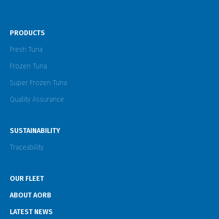
PRODUCTS
Fresh Tuna
Frozen Tuna
Super Frozen Tuna
Quality Assurance
SUSTAINABILITY
Traceability
OUR FLEET
ABOUT AORB
LATEST NEWS