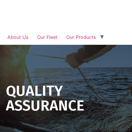
About Us
Our Fleet
Our Products
Traceability
Investor Relation
News & Updates
Get In Touch
QUALITY
ASSURANCE