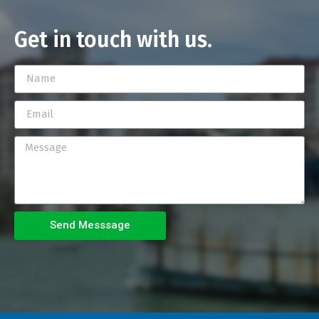
Get in touch with us.
Send Messsage