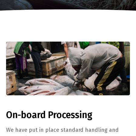
On-board Processing
We have put in place standard handling and