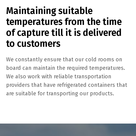
Maintaining suitable
temperatures from the time
of capture till it is delivered
to customers
We constantly ensure that our cold rooms on
board can maintain the required temperatures.
We also work with reliable transportation
providers that have refrigerated containers that
are suitable for transporting our products.