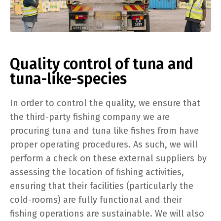
Quality control of tuna and
tuna-like-species
In order to control the quality, we ensure that
the third-party fishing company we are
procuring tuna and tuna like fishes from have
proper operating procedures. As such, we will
perform a check on these external suppliers by
assessing the location of fishing activities,
ensuring that their facilities (particularly the
cold-rooms) are fully functional and their
fishing operations are sustainable. We will also