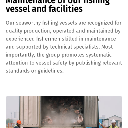
Maintenance of our fishing
vessel and facilities
Our seaworthy fishing vessels are recognized for
quality production, operated and maintained by
experienced fishermen skilled in maintenance
and supported by technical specialists. Most
importantly, the group promotes systematic
attention to vessel safety by publishing relevant
standards or guidelines.