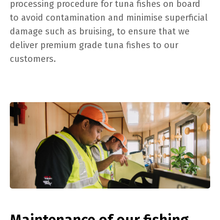
processing procedure for tuna fishes on board
to avoid contamination and minimise superficial
damage such as bruising, to ensure that we
deliver premium grade tuna fishes to our
customers.