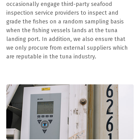
occasionally engage third-party seafood
inspection service providers to inspect and
grade the fishes on a random sampling basis
when the fishing vessels lands at the tuna
landing port. In addition, we also ensure that
we only procure from external suppliers which
are reputable in the tuna industry.