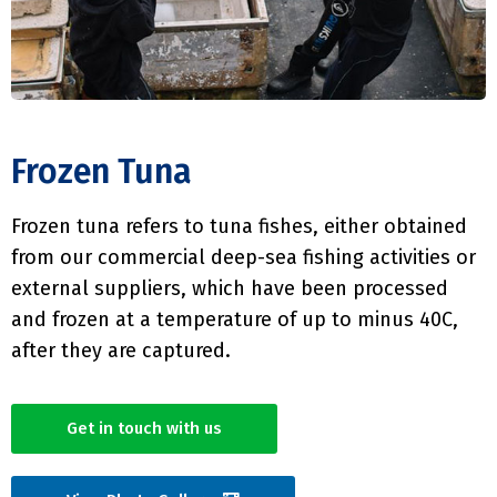
Frozen Tuna
Frozen tuna refers to tuna fishes, either obtained
from our commercial deep-sea fishing activities or
external suppliers, which have been processed
and frozen at a temperature of up to minus 40C,
after they are captured.
Get in touch with us