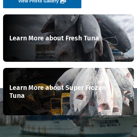
View Photo Gallery
Learn More about Fresh Tuna
Learn More about Super Frozen
Tuna