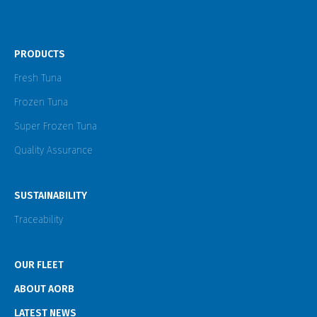
PRODUCTS
Fresh Tuna
Frozen Tuna
Super Frozen Tuna
Quality Assurance
SUSTAINABILITY
Traceability
OUR FLEET
ABOUT AORB
LATEST NEWS