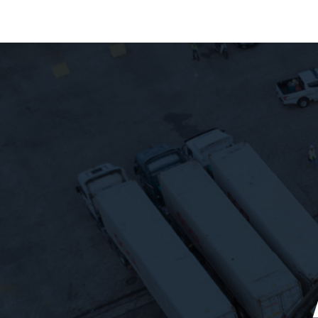
About Us
Our Fleet