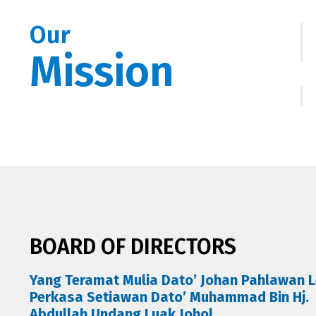
Our
Mission
BOARD OF DIRECTORS
Yang Teramat Mulia Dato’ Johan Pahlawan L
Perkasa Setiawan Dato’ Muhammad Bin Hj.
Abdullah Undang Luak Johol