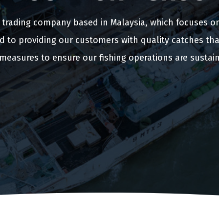
d trading company based in Malaysia, which focuses o
d to providing our customers with quality catches tha
measures to ensure our fishing operations are sustai