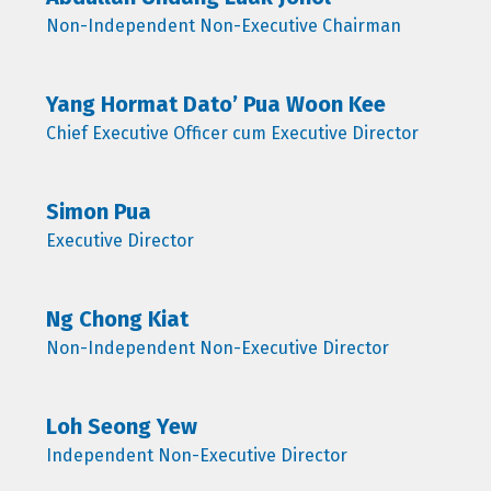
Non-Independent Non-Executive Chairman
Yang Hormat Dato’ Pua Woon Kee
Chief Executive Officer cum Executive Director
Simon Pua
Executive Director
Ng Chong Kiat
Non-Independent Non-Executive Director
Loh Seong Yew
Independent Non-Executive Director