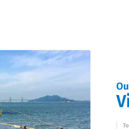
Ou
V
To