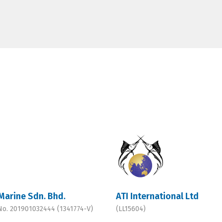
Marine Sdn. Bhd.
ATI International Ltd
 No. 201901032444 (1341774-V)
(LL15604)