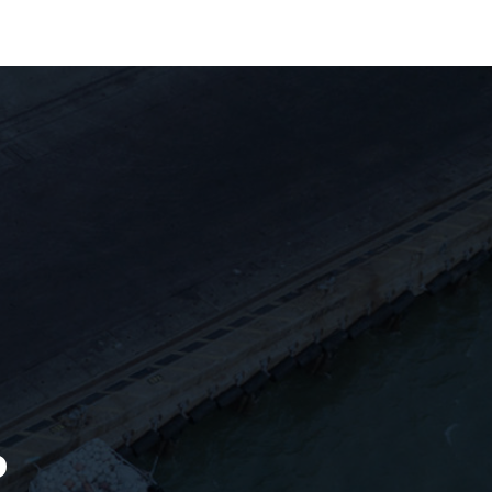
ews & Updates
Get In Touch
P