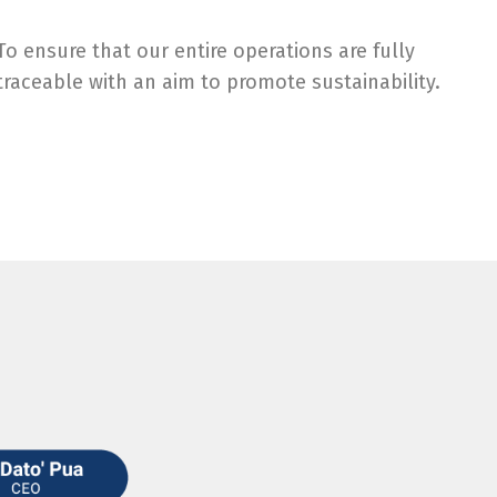
To ensure that our entire operations are fully
traceable with an aim to promote sustainability.