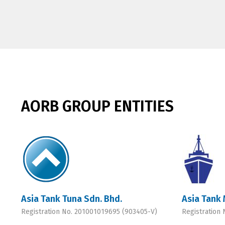
AORB GROUP ENTITIES
Asia Tank Tuna Sdn. Bhd.
Asia Tank 
Registration No. 201001019695 (903405-V)
Registration