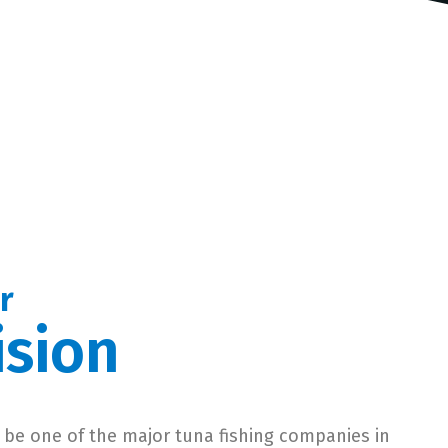
r
ision
 be one of the major tuna fishing companies in