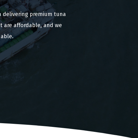
n delivering premium tuna
t are affordable, and we
nable.