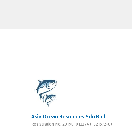
Asia Ocean Resources Sdn Bhd
Registration No. 201901012244 (1321572-U)