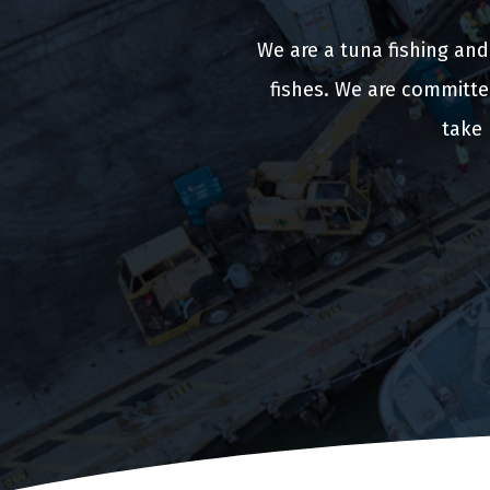
We are a tuna fishing an
fishes. We are committe
take 