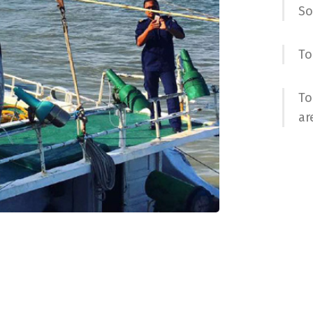
So
To
To
ar