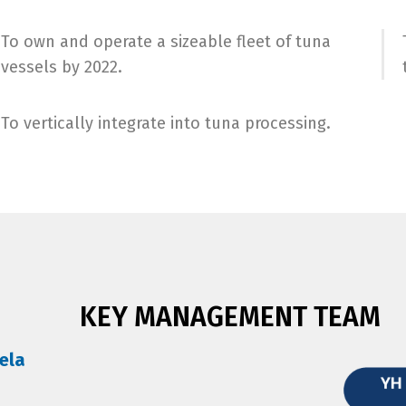
To own and operate a sizeable fleet of tuna
vessels by 2022.
To vertically integrate into tuna processing.
KEY MANAGEMENT TEAM
ela