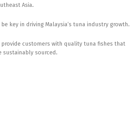
utheast Asia.
 be key in driving Malaysia’s tuna industry growth.
 provide customers with quality tuna fishes that
e sustainably sourced.