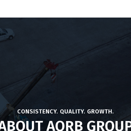
Our Products
Traceability
Investor Relation
N
CONSISTENCY. QUALITY. GROWTH.
ABOUT AORB GROU