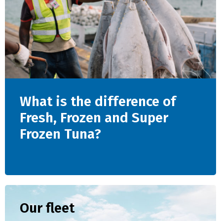
What is the difference of
Fresh, Frozen and Super
Frozen Tuna?
Our fleet