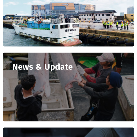
News & Update