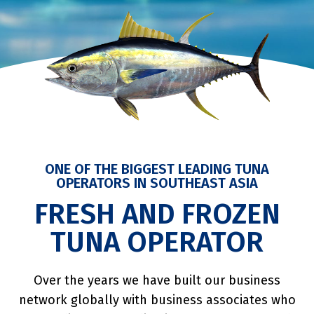
ONE OF THE BIGGEST LEADING TUNA
OPERATORS IN SOUTHEAST ASIA
FRESH AND FROZEN
TUNA OPERATOR
Over the years we have built our business
network globally with business associates who