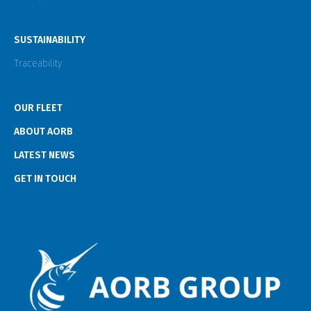
SUSTAINABILITY
Traceability
OUR FLEET
ABOUT AORB
LATEST NEWS
GET IN TOUCH