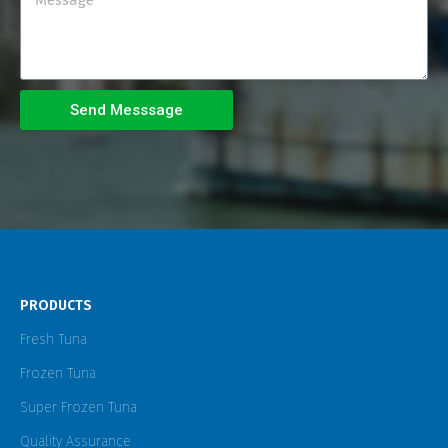
Send Messsage
PRODUCTS
Fresh Tuna
Frozen Tuna
Super Frozen Tuna
Quality Assurance