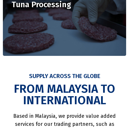
Tuna Processing
SUPPLY ACROSS THE GLOBE
FROM MALAYSIA TO
INTERNATIONAL
Based in Malaysia, we provide value added
services for our trading partners, such as