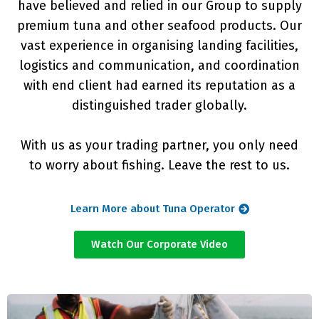
have believed and relied in our Group to supply
premium tuna and other seafood products. Our
vast experience in organising landing facilities,
logistics and communication, and coordination
with end client had earned its reputation as a
distinguished trader globally.
With us as your trading partner, you only need
to worry about fishing. Leave the rest to us.
Learn More about Tuna Operator
Watch Our Corporate Video