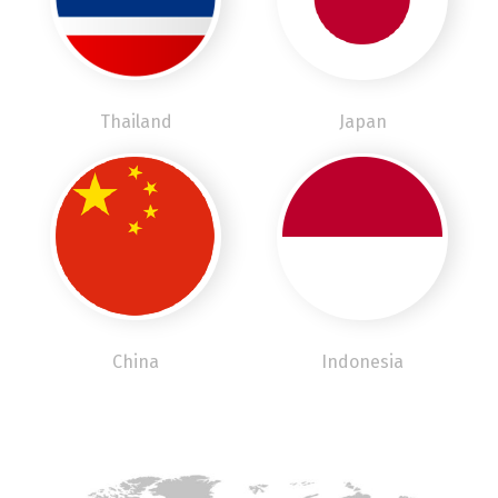
Thailand
Japan
China
Indonesia