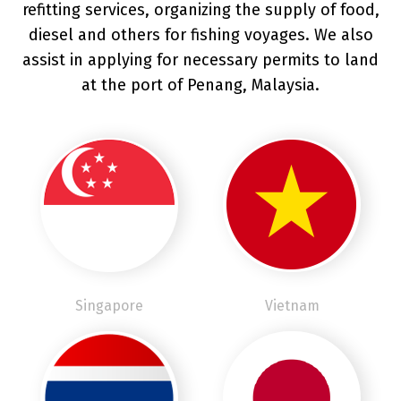
refitting services, organizing the supply of food,
diesel and others for fishing voyages. We also
assist in applying for necessary permits to land
at the port of Penang, Malaysia.
Singapore
Vietnam