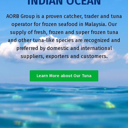
INDIAN OCEAN
AORB Group is a proven catcher, trader and tuna
operator for frozen seafood in Malaysia. Our
supply of fresh, frozen and super frozen tuna
and other tuna-like species are recognized and
preferred by domestic and international
suppliers, exporters and customers.
Learn More about Our Tuna