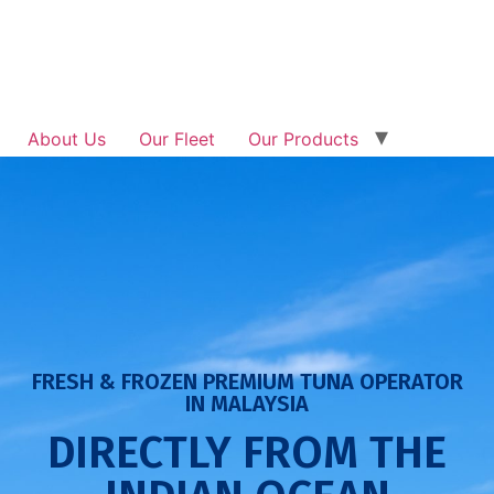
About Us
Our Fleet
Our Products
Traceability
Investor Relation
News & Updates
Get In Touch
FRESH & FROZEN PREMIUM TUNA OPERATOR
IN MALAYSIA
DIRECTLY FROM THE