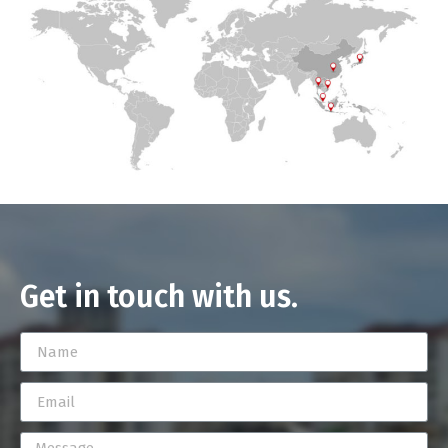
Get in touch with us.